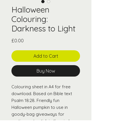
Halloween
Colouring:
Darkness to Light
Price
£0.00
Add to Cart
Buy Now
Colouring sheet in A4 for free
download. Based on Bible text
Psalm 18:28. Friendly fun
Halloween pumpkin to use in
goody-bag giveaways for
parties, or to stick in the window
for a community Pumpkin Trail.