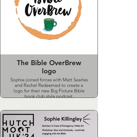
The Bible OverBrew
logo
Sophie joined forces with Matt Searles
and Rachel Redeemed to create a
logo for their new Big Picture Bible
book club style podcast.
She worked closely with them to
capture the 'informal, cosy chat over a
brew' style they were aiming for.
Sponsored by GNBA.