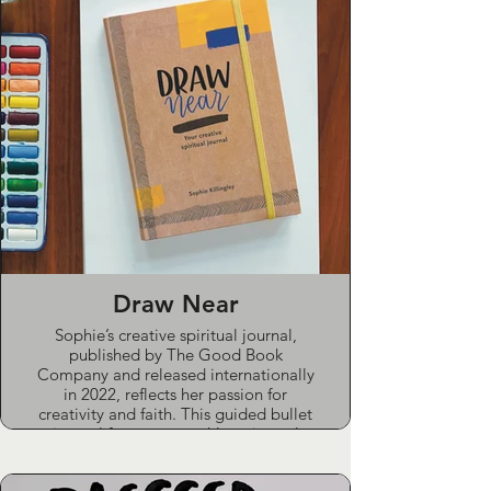
Draw Near
Sophie’s creative spiritual journal,
published by The Good Book
Company and released internationally
in 2022, reflects her passion for
creativity and faith. This guided bullet
journal features monthly scriptural
studies, artistic prompts, habit
trackers, and space for daily