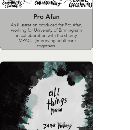
Pro Afan
An illustration produced for Pro Afan,
working for University of Birmingham
in collaboration with the charity
IMPACT (improving adult care
together).