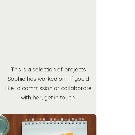
This is a selection of projects
Sophie has worked on. If you'd
like to commission or collaborate
with her,
get in touch
.