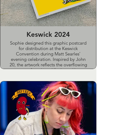
class (The Lighthouse Nurture Group)
for women accessing support services.
Keswick 2024
Sophie designed this graphic postcard
for distribution at the Keswick
Convention during Matt Searles’
evening celebration. Inspired by John
20, the artwork reflects the overflowing
peace found in a life shaped by
acceptance rather than fear.