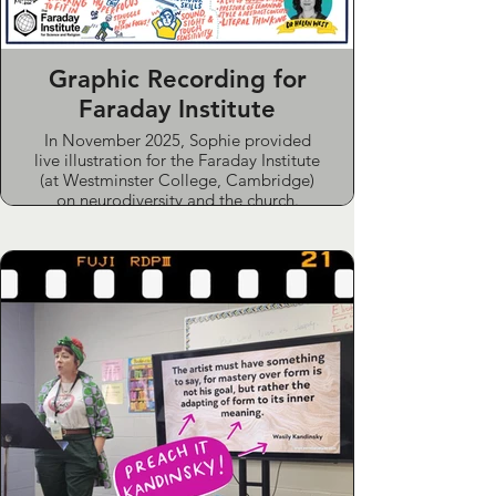
Graphic Recording for
Faraday Institute
In November 2025, Sophie provided
live illustration for the Faraday Institute
(at Westminster College, Cambridge)
on neurodiversity and the church.