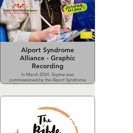
Alport Syndrome
Alliance - Graphic
Recording
In March 2024, Sophie was
commissioned by the Alport Syndrome
Alliance as graphic recorder for their
international workshop in Cyprus.
Alongside colleague Pippa, she
visually captured keynote
presentations by leading scientists,
creating infographics to support
clinicians and patients worldwide in
understanding this rare condition.