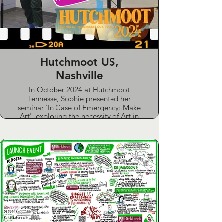
Hutchmoot US,
Nashville
In October 2024 at Hutchmoot
Tennesse, Sophie presented her
seminar 'In Case of Emergency: Make
Art', exploring the necessity of Art in
life and particularly navigating crisis.
She also presented alongside New
York Times bestseller John Hendrix,
sharing her collaborative work on the
script for his new critically acclaimed
graphic novel “The Mythmakers”
Sophie also performed her spoken
word piece on church trauma entitled;
Old Fears, New Spaces (Maybe This