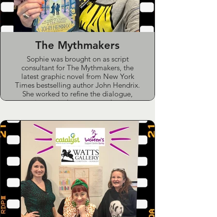
The Mythmakers
Sophie was brought on as script
consultant for The Mythmakers, the
latest graphic novel from New York
Times bestselling author John Hendrix.
She worked to refine the dialogue,
ensuring period accuracy and rooting
out stray Americanisms in this critically
acclaimed release.