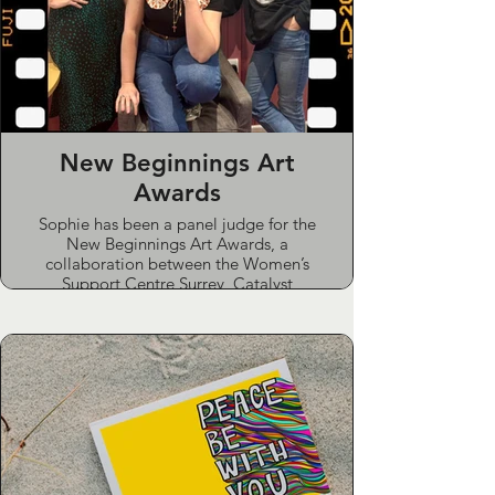
New Beginnings Art
Awards
Sophie has been a panel judge for the
New Beginnings Art Awards, a
collaboration between the Women’s
Support Centre Surrey, Catalyst
Support, The Lightbox and Watts
Gallery. The awards invite women in
prison and in the community to
explore their stories and hopes
through art, with work exhibited in
local galleries and personalised
feedback given to every participant.
She has also contributed artwork to a
local women’s refuge and run an art