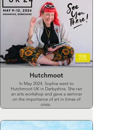
Hutchmoot
In May 2024, Sophie went to
Hutchmoot UK in Derbyshire. She ran
an arts workshop and gave a seminar
on the importance of art in times of
crisis.
This explored how art is often
undervalued and under-utilised both in
wider culture and the church.