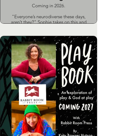
Coming in 2026.
"Everyone’s neurodiverse these days,
aren’t they?" Sophie takes on this and
other myths in a bold, accessible guide
to neurodiversity in the church.
Drawing on life as a pastor’s wife and
mum to two neurodivergent teens, she
combines personal experience with
honest insights from others who know
the challenges first-hand. This book is
for church leaders and churchgoers
who want to understand difference,
rethink disability and create space
where everyone belongs.