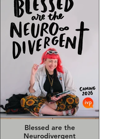
journalling and sermon notes—
designed to inspire creative freedom
in everyday spiritual life.
Blessed are the
Neurodivergent