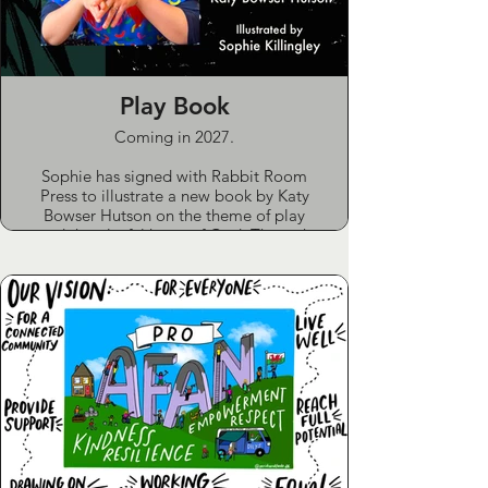
Play Book
Coming in 2027.
Sophie has signed with Rabbit Room
Press to illustrate a new book by Katy
Bowser Hutson on the theme of play
and the playful heart of God. Through
essays and poems, the book invites
you to rediscover wonder, whimsy and
the sacred joy of play. Sophie’s
illustrations will bring visual depth and
delight to this imaginative
collaboration.