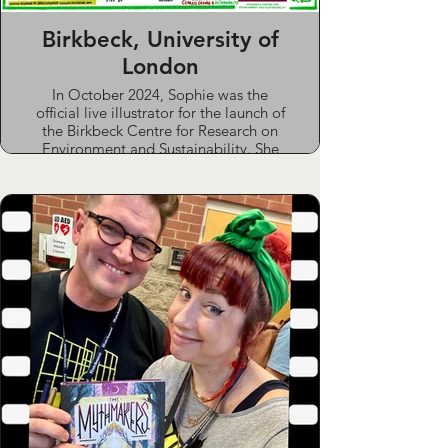
Time)
Birkbeck, University of
London
In October 2024, Sophie was the
official live illustrator for the launch of
the Birkbeck Centre for Research on
Environment and Sustainability. She
prepared in advance by researching
the event and speakers, then captured
the key themes and ideas in a detailed
graphic recording produced live on
the day.