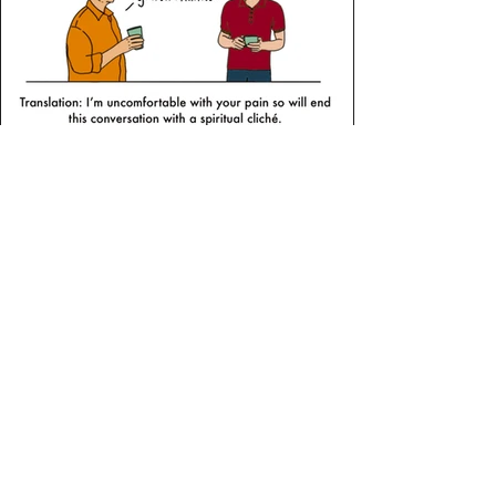
Evangelicals Now
As well as writing for this national faith-
based newspaper on faith and
creativity, Sophie also provides
monthly cartoons providing satire and
gentle ribbing of the church cultural
oddities we unconsciously adhere to.