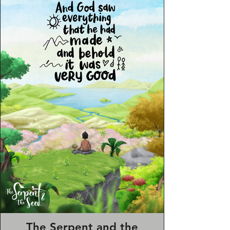
She also provided a comic strip
outlining “an average day in HMUK”
which came with the welcome pack to
give some humour and allay fears of
newcomers.
The Serpent and the