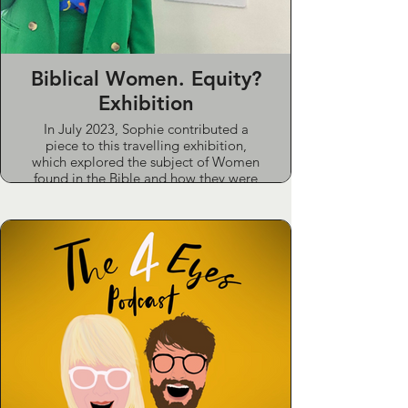
Biblical Women. Equity?
Exhibition
In July 2023, Sophie contributed a
piece to this travelling exhibition,
which explored the subject of Women
found in the Bible and how they were
represented and treated.
Sophie chose Vashti as her subject as
an often-overlooked footnote to the
start of the book of Esther. Sophie
drew parallels to the #MeToo
movement and how Vashti, in the
words of 19th century activist and
theologian Elisabeth Cady Stanton,
was a rebellious heroine. “Resistance
to tyrants is obedience to God”