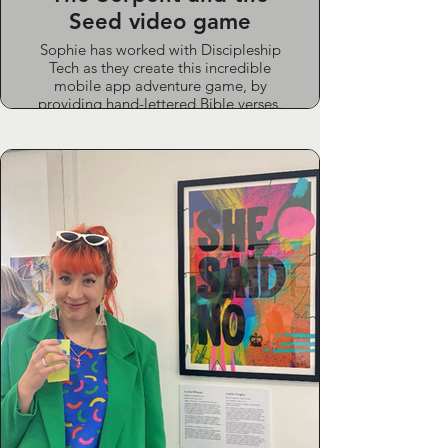
Seed video game
Sophie has worked with Discipleship
Tech as they create this incredible
mobile app adventure game, by
providing hand-lettered Bible verses.
The game is an interactive walk
through the Bible, with beautiful
illustrations and gorgeous songs
written for the game by Poor Bishop
Hooper.