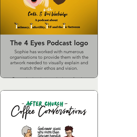
The 4 Eyes Podcast logo
Sophie has worked with numerous
organisations to provide them with the
artwork needed to visually explain and
match their ethos and vision.
Recently she designed a logo for the
“Four Eyes” podcast featuring Cath
Woolridge, a regular on the “Pause for
Thought” segment in the Zoe Ball
Breakfast Show on Radio 2.