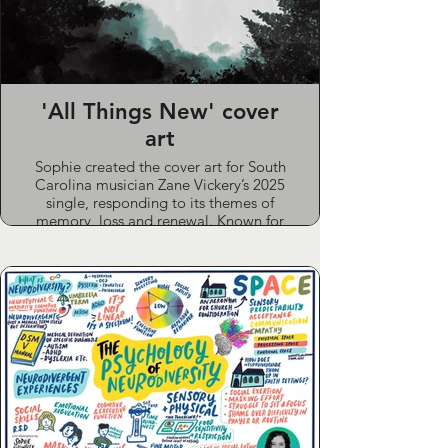
'All Things New' cover
art
Sophie created the cover art for South
Carolina musician Zane Vickery’s 2025
single, responding to its themes of
memory, loss and renewal. Known for
his emotive vocals and reflective lyrics,
Zane's music was shaped by a near-
death experience in 2022. Sophie drew
on early rough cuts and lyrics to
develop a painterly, abstract design
that echoes the track’s southern gothic
tone and the quiet hope of nature’s
cycles.