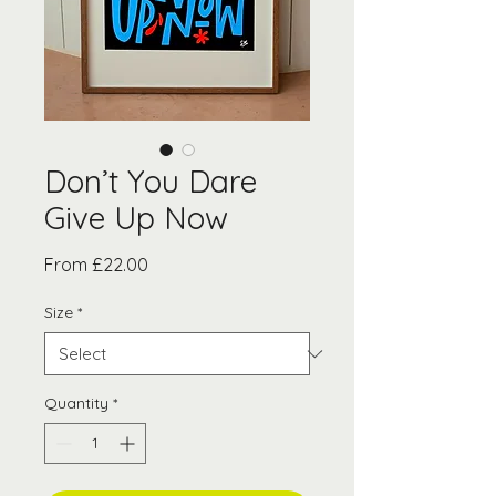
Don’t You Dare
Give Up Now
Sale
From
£22.00
Price
Size
*
Quantity
*