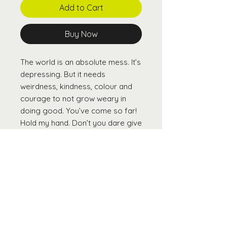
Add to Cart
Buy Now
The world is an absolute mess. It’s
depressing. But it needs
weirdness, kindness, colour and
courage to not grow weary in
doing good. You’ve come so far!
Hold my hand. Don’t you dare give
up now.
Fine Art Giclee Print
German Hahnemule Etching paper
UK Shipping
Expedited shipping - £5.95 -
North American Shipping
dispatched within 1-2 working days.
Canada - standard shipping £10,